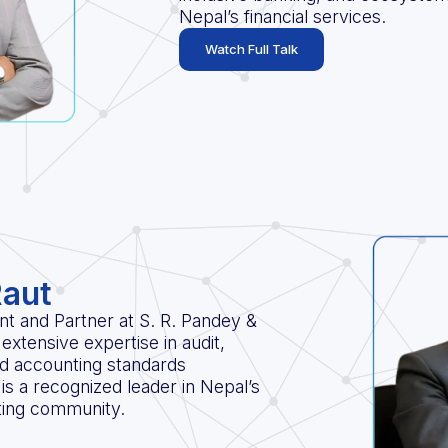
Nepal’s financial services.
Watch Full Talk
Raut
t and Partner at S. R. Pandey &
extensive expertise in audit,
and accounting standards
is a recognized leader in Nepal’s
ting community.