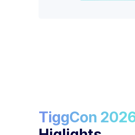
TiggCon 202
Higlights