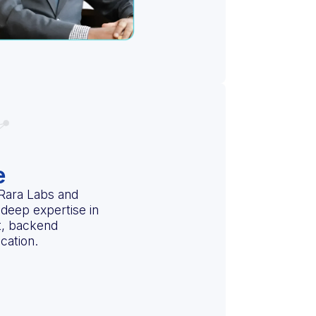
e
 Rara Labs and
deep expertise in
t, backend
cation.