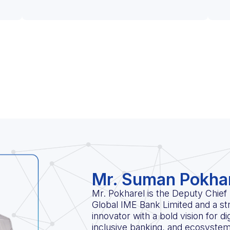
Mr. Suman Pokha
Mr. Pokharel is the Deputy Chief 
Global IME Bank Limited and a str
innovator with a bold vision for di
inclusive banking, and ecosystem