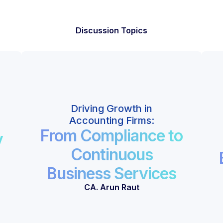
Discussion Topics
Driving Growth in
Accounting Firms:
From Compliance to
y
Continuous
Business Services
CA. Arun Raut