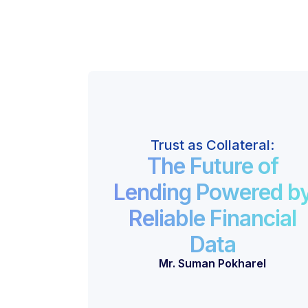
Trust as Collateral:
The Future of
Lending Powered b
Reliable Financial
Data
Mr. Suman Pokharel