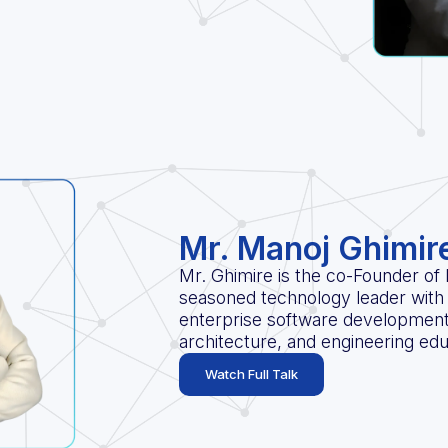
Mr. Manoj Ghimir
Mr. Ghimire is the co-Founder of
seasoned technology leader with 
enterprise software developmen
architecture, and engineering edu
Watch Full Talk