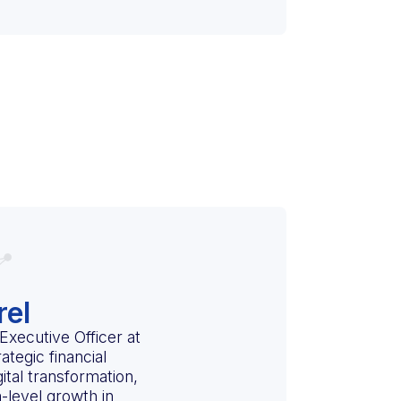
rel
Executive Officer at
ategic financial
gital transformation,
-level growth in