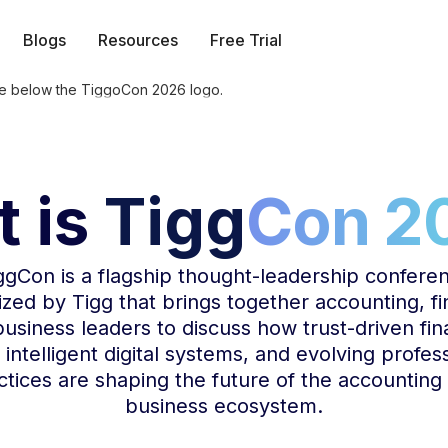
Blogs
Resources
Free Trial
 is
Tigg
Con 2
ggCon
is a flagship thought-leadership confere
zed by Tigg that brings together accounting, f
usiness leaders to discuss how trust-driven fin
 intelligent digital systems, and evolving profes
ctices are shaping the future of the accounting
business ecosystem.