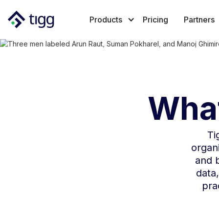
Products
Pricing
Partners
What
Ti
organi
and b
data,
pra