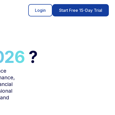
Login
Start Free 15-Day Trial
026
?
nce
inance,
ancial
sional
 and