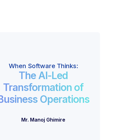
When Software Thinks:
The AI-Led
Transformation of
Business Operations
Mr. Manoj Ghimire