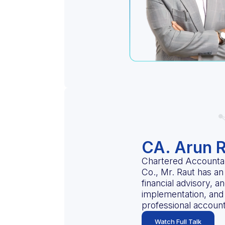
CA. Arun 
Chartered Accountan
Co., Mr. Raut has an 
financial advisory, 
implementation, and 
professional accoun
Watch Full Talk