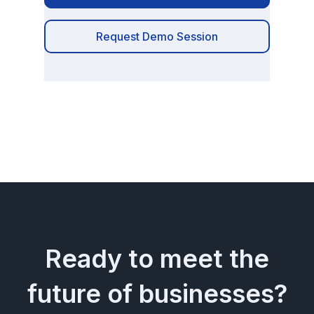
Request Demo Session
Ready to meet the
future of businesses?