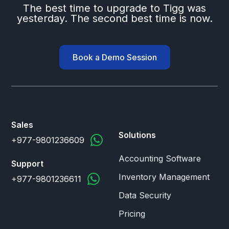
The best time to upgrade to Tigg was
yesterday. The second best time is now.
Book a Demo Session
Sales
Solutions
+977-9801236609
Accounting Software
Support
Inventory Management
+977-9801236611
Data Security
Pricing