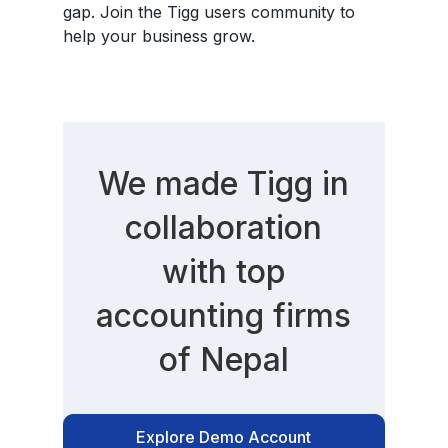
gap. Join the Tigg users community to
help your business grow.
We made Tigg in
collaboration
with top
accounting firms
of Nepal
Explore Demo Account