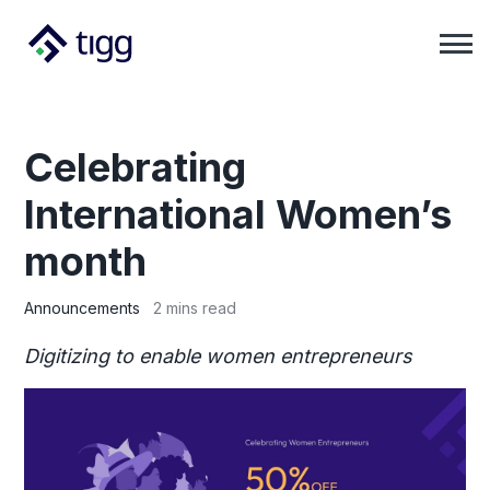
Celebrating
International Women’s
month
Announcements
2 mins read
Digitizing to enable women entrepreneurs