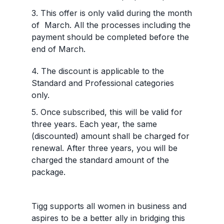
3. This offer is only valid during the month
of March. All the processes including the
payment should be completed before the
end of March.
4. The discount is applicable to the
Standard and Professional categories
only.
5. Once subscribed, this will be valid for
three years. Each year, the same
(discounted) amount shall be charged for
renewal. After three years, you will be
charged the standard amount of the
package.
Tigg supports all women in business and
aspires to be a better ally in bridging this