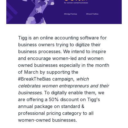
Tigg is an online accounting software for
business owners trying to digitize their
business processes. We intend to inspire
and encourage women-led and women
owned businesses especially in the month
of March by supporting the
#BreakTheBias campaign,
which
celebrates women entrepreneurs and their
businesses
. To digitally enable them, we
are offering a 50% discount on Tigg's
annual package on standard &
professional pricing category to all
women-owned businesses.