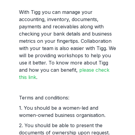
With Tigg you can manage your
accounting, inventory, documents,
payments and receivables along with
checking your bank details and business
metrics on your fingertips. Collaboration
with your team is also easier with Tigg. We
will be providing workshops to help you
use it better. To know more about Tigg
and how you can benefit,
please check
this link
.
Terms and conditions:
1. You should be a women-led and
women-owned business organisation.
2. You should be able to present the
documents of ownership upon request.