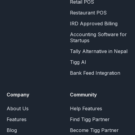
Retail POS
Restaurant POS
IRD Approved Billing
Accounting Software for
Startups
Tally Alternative in Nepal
Tigg AI
Bank Feed Integration
Company
Community
About Us
Help Features
Features
Find Tigg Partner
Blog
Become Tigg Partner