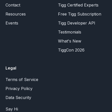
Contact
Tigg Certified Experts
Resources
Free Tigg Subscription
Events
Tigg Developer API
Testimonials
What's New
TiggCon 2026
Legal
Terms of Service
Privacy Policy
Data Security
Say Hi