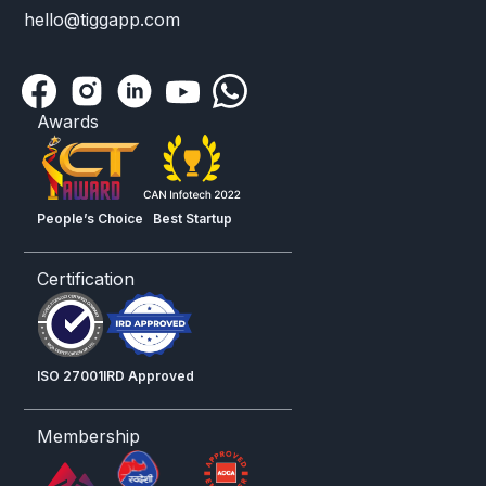
hello@tiggapp.com
Awards
People’s Choice
Best Startup
Certification
ISO 27001
IRD Approved
Membership