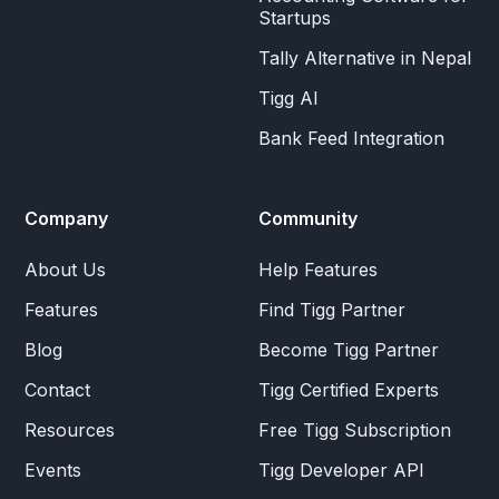
Startups
Tally Alternative in Nepal
Tigg AI
Bank Feed Integration
Company
Community
About Us
Help Features
Features
Find Tigg Partner
Blog
Become Tigg Partner
Contact
Tigg Certified Experts
Resources
Free Tigg Subscription
Events
Tigg Developer API