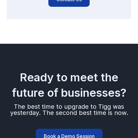
Ready to meet the
future of businesses?
The best time to upgrade to Tigg was
yesterday. The second best time is now.
Book a Demo Session