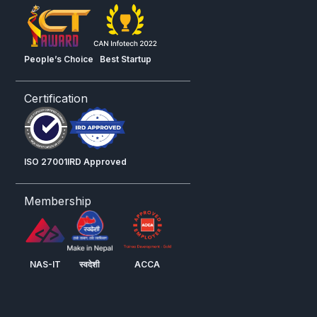
People’s Choice
Best Startup
Certification
ISO 27001
IRD Approved
Membership
NAS-IT
स्वदेशी
ACCA