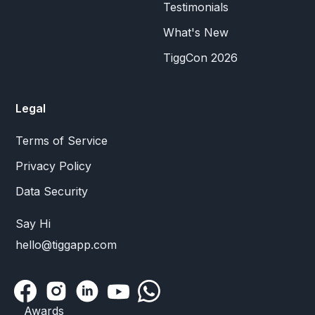
Testimonials
What's New
TiggCon 2026
Legal
Terms of Service
Privacy Policy
Data Security
Say Hi
hello@tiggapp.com
Awards