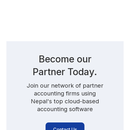
Become our
Partner Today.
Join our network of partner
accounting firms using
Nepal's top cloud-based
accounting software
Contact Us