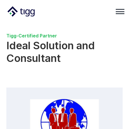
Tigg-Certified Partner
Ideal Solution and
Consultant