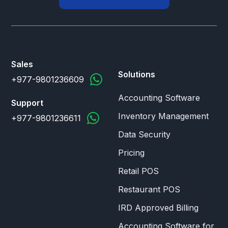
Sales
Solutions
+977-9801236609
Accounting Software
Support
Inventory Management
+977-9801236611
Data Security
Pricing
Retail POS
Restaurant POS
IRD Approved Billing
Accounting Software for