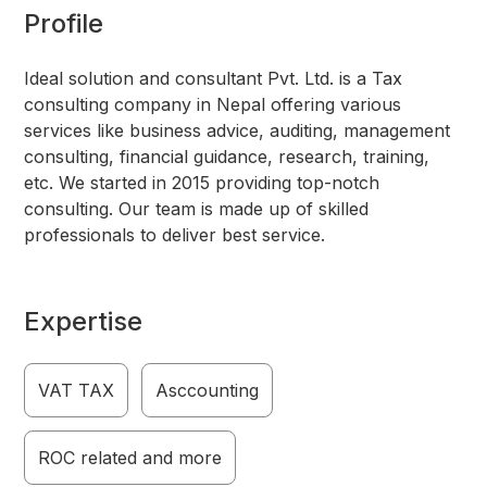
Profile
Ideal solution and consultant Pvt. Ltd. is a Tax
consulting company in Nepal offering various
services like business advice, auditing, management
consulting, financial guidance, research, training,
etc. We started in 2015 providing top-notch
consulting. Our team is made up of skilled
professionals to deliver best service.
Expertise
VAT TAX
Asccounting
ROC related and more