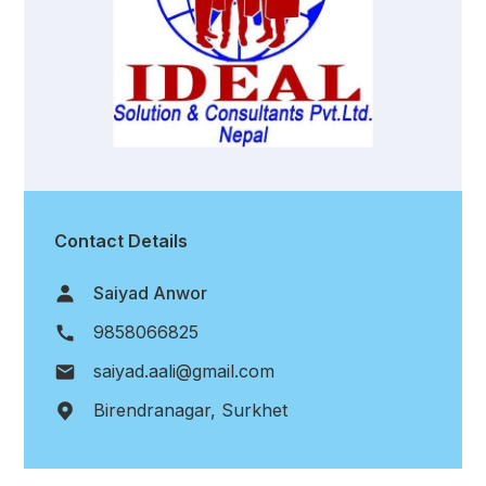
Contact Details
Saiyad Anwor
9858066825
saiyad.aali@gmail.com
Birendranagar, Surkhet