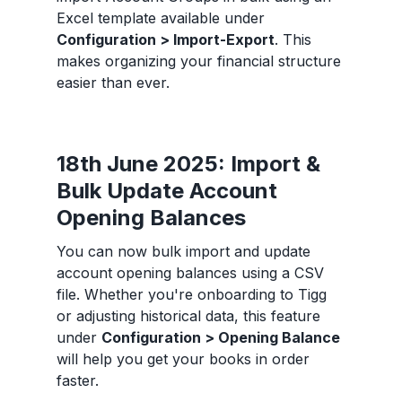
Excel template available under
Configuration > Import-Export
. This
makes organizing your financial structure
easier than ever.
18th June 2025: Import &
Bulk Update Account
Opening Balances
You can now bulk import and update
account opening balances using a CSV
file. Whether you're onboarding to Tigg
or adjusting historical data, this feature
under
Configuration > Opening Balance
will help you get your books in order
faster.