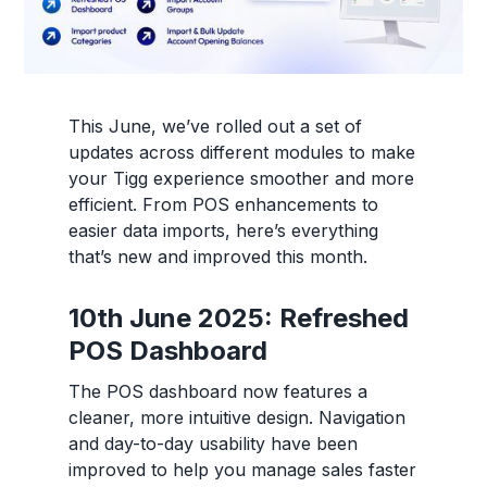
This June, we’ve rolled out a set of
updates across different modules to make
your Tigg experience smoother and more
efficient. From POS enhancements to
easier data imports, here’s everything
that’s new and improved this month.
10th June 2025: Refreshed
POS Dashboard
The POS dashboard now features a
cleaner, more intuitive design. Navigation
and day-to-day usability have been
improved to help you manage sales faster