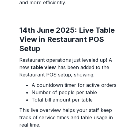
and more efficiently.
14th June 2025: Live Table
View in Restaurant POS
Setup
Restaurant operations just leveled up! A
new
table view
has been added to the
Restaurant POS setup, showing:
A countdown timer for active orders
Number of people per table
Total bill amount per table
This live overview helps your staff keep
track of service times and table usage in
real time.