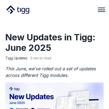
New Updates in Tigg:
June 2025
Tigg Updates
5 min to read
This June, we’ve rolled out a set of updates
across different Tigg modules.