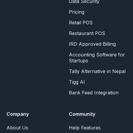
Data Security
Pricing
Retail POS
Restaurant POS
IRD Approved Billing
Accounting Software for
Startups
Tally Alternative in Nepal
Tigg AI
Bank Feed Integration
Company
Community
About Us
Help Features