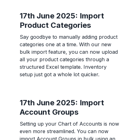
17th June 2025: Import
Product Categories
Say goodbye to manually adding product
categories one at a time. With our new
bulk import feature, you can now upload
all your product categories through a
structured Excel template. Inventory
setup just got a whole lot quicker.
17th June 2025: Import
Account Groups
Setting up your Chart of Accounts is now
even more streamlined. You can now
import Account Groups in bulk using an