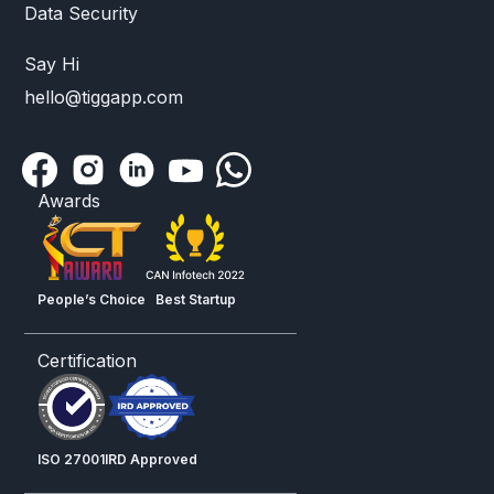
Data Security
Say Hi
hello@tiggapp.com
Awards
People’s Choice
Best Startup
Certification
ISO 27001
IRD Approved