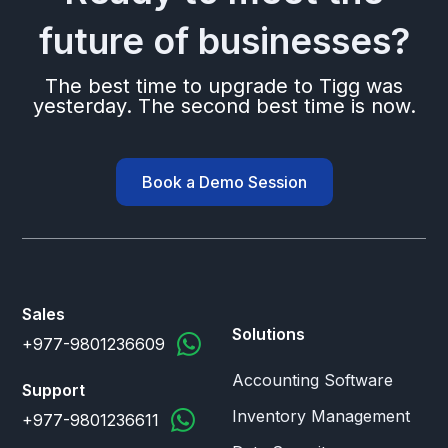
future of businesses?
The best time to upgrade to Tigg was
yesterday. The second best time is now.
Book a Demo Session
Sales
Solutions
+977-9801236609
Accounting Software
Support
Inventory Management
+977-9801236611