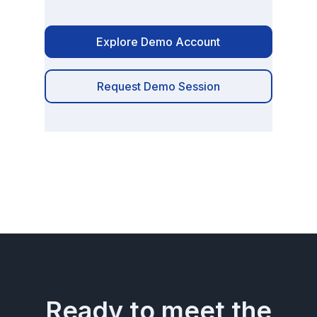
Explore Demo Account
Request Demo Session
Ready to meet the