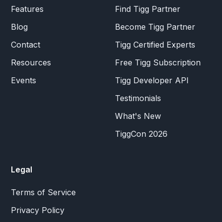
Features
Find Tigg Partner
Blog
Become Tigg Partner
Contact
Tigg Certified Experts
Resources
Free Tigg Subscription
Events
Tigg Developer API
Testimonials
What's New
TiggCon 2026
Legal
Terms of Service
Privacy Policy