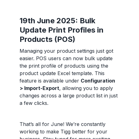
19th June 2025: Bulk
Update Print Profiles in
Products (POS)
Managing your product settings just got
easier. POS users can now bulk update
the print profile of products using the
product update Excel template. This
feature is available under
Configuration
> Import-Export
, allowing you to apply
changes across a large product list in just
a few clicks.
That’s all for June! We’re constantly
working to make Tigg better for your
business. Stay tuned for more exciting