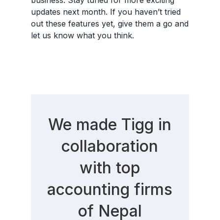
updates next month. If you haven’t tried
out these features yet, give them a go and
let us know what you think.
We made Tigg in
collaboration
with top
accounting firms
of Nepal